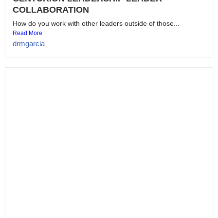
CENTURION LEADERSHIP PROTOCOL
BREAKER
Would you break protocol to help someone who follows you?...
Read More
drmgarcia
CENTURION LEADERSHIP HUMILITY
Do you value the people you lead? Could the people...
Read More
drmgarcia
EMPOWERING YOU