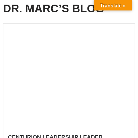
DR. MARC’S BLOG
Translate »
CENTURION LEADERSHIP LEADER
COLLABORATION
How do you work with other leaders outside of those...
Read More
drmgarcia
CENTURION LEADERSHIP SUBMISSION
Are you as a leader - submitted to someone else?...
Read More
drmgarcia