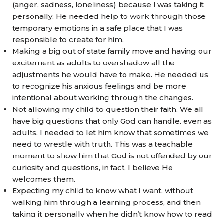
(anger, sadness, loneliness) because I was taking it
personally. He needed help to work through those
temporary emotions in a safe place that I was
responsible to create for him.
Making a big out of state family move and having our
excitement as adults to overshadow all the
adjustments he would have to make. He needed us
to recognize his anxious feelings and be more
intentional about working through the changes.
Not allowing my child to question their faith. We all
have big questions that only God can handle, even as
adults. I needed to let him know that sometimes we
need to wrestle with truth. This was a teachable
moment to show him that God is not offended by our
curiosity and questions, in fact, I believe He
welcomes them.
Expecting my child to know what I want, without
walking him through a learning process, and then
taking it personally when he didn’t know how to read