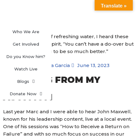
Translate »
Skip
to
content
Who We Are
Get Involved
Do you Know him?
Blanca Garcia
June 13, 2023
Watch Live
LEARNING FROM MY
Blogs
FAILURES
Donate Now
AS A MOM
Last year Marc and I were able to hear John Maxwell,
known for his leadership content, live at a local event.
One of his sessions was “How to Receive a Return on
Failure” and with so much focus on success in our