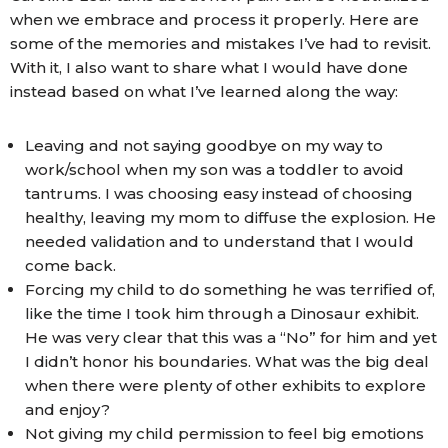
when we embrace and process it properly. Here are
some of the memories and mistakes I’ve had to revisit.
With it, I also want to share what I would have done
instead based on what I’ve learned along the way:
Leaving and not saying goodbye on my way to
work/school when my son was a toddler to avoid
tantrums. I was choosing easy instead of choosing
healthy, leaving my mom to diffuse the explosion. He
needed validation and to understand that I would
come back.
Forcing my child to do something he was terrified of,
like the time I took him through a Dinosaur exhibit.
He was very clear that this was a “No” for him and yet
I didn’t honor his boundaries. What was the big deal
when there were plenty of other exhibits to explore
and enjoy?
Not giving my child permission to feel big emotions