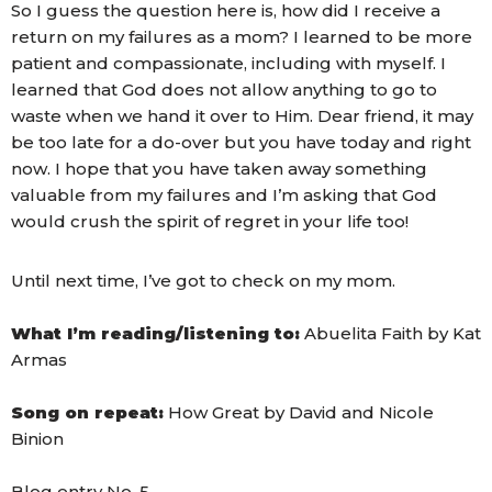
So I guess the question here is, how did I receive a
return on my failures as a mom? I learned to be more
patient and compassionate, including with myself. I
learned that God does not allow anything to go to
waste when we hand it over to Him. Dear friend, it may
be too late for a do-over but you have today and right
now. I hope that you have taken away something
valuable from my failures and I’m asking that God
would crush the spirit of regret in your life too!
Until next time, I’ve got to check on my mom.
What I’m reading/listening to:
Abuelita Faith by Kat
Armas
Song on repeat:
How Great by David and Nicole
Binion
Blog entry No. 5