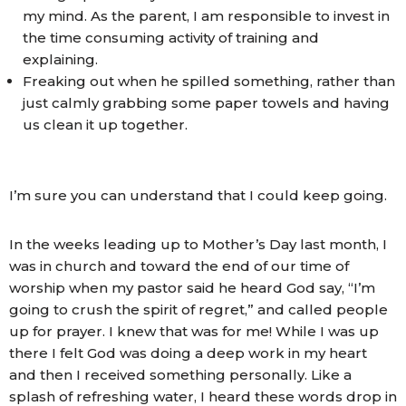
my mind. As the parent, I am responsible to invest in
the time consuming activity of training and
explaining.
Freaking out when he spilled something, rather than
just calmly grabbing some paper towels and having
us clean it up together.
I’m sure you can understand that I could keep going.
In the weeks leading up to Mother’s Day last month, I
was in church and toward the end of our time of
worship when my pastor said he heard God say, “I’m
going to crush the spirit of regret,” and called people
up for prayer. I knew that was for me! While I was up
there I felt God was doing a deep work in my heart
and then I received something personally. Like a
splash of refreshing water, I heard these words drop in