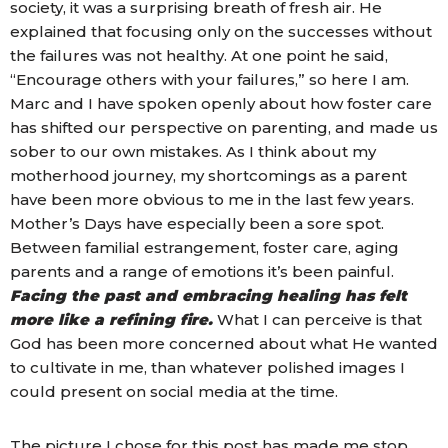
society, it was a surprising breath of fresh air. He
explained that focusing only on the successes without
the failures was not healthy. At one point he said,
“Encourage others with your failures,” so here I am.
Marc and I have spoken openly about how foster care
has shifted our perspective on parenting, and made us
sober to our own mistakes. As I think about my
motherhood journey, my shortcomings as a parent
have been more obvious to me in the last few years.
Mother’s Days have especially been a sore spot.
Between familial estrangement, foster care, aging
parents and a range of emotions it’s been painful.
Facing the past and embracing healing has felt
more like a refining fire.
What I can perceive is that
God has been more concerned about what He wanted
to cultivate in me, than whatever polished images I
could present on social media at the time.
The picture I chose for this post has made me stop