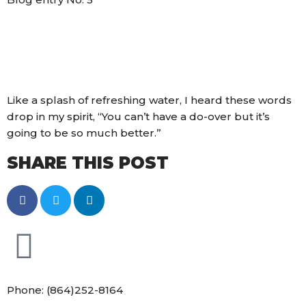
Like a splash of refreshing water, I heard these words
drop in my spirit, “You can’t have a do-over but it’s
going to be so much better.”
SHARE THIS POST
Phone: (864)252-8164