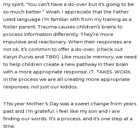
my spirit, “You can’t have a do-over but it’s going to be
so much better.” Woah. I appreciate that the Father
used language I’m familiar with from my training as a
foster parent. Trauma causes children’s brains to
process information differently. They’re more
impulsive and reactionary. When their responses are
not ok, it’s common to offer a do-over, (check out
Karyn Purvis and TBRI). Like muscle memory, we need
to help children create a new pathway in their brain
with a more appropriate response. IT. TAKES. WORK.
In the process we are all creating more appropriate
responses, not just our kiddos.
This year Mother’s Day was a sweet change from years
past and I’m grateful. I feel like my son and I are
finding our words. It’s a process, and it’s one step at a
time.