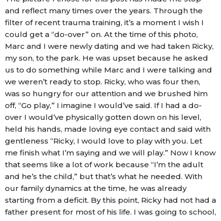
and reflect many times over the years. Through the
filter of recent trauma training, it’s a moment I wish I
could get a “do-over” on. At the time of this photo,
Marc and I were newly dating and we had taken Ricky,
my son, to the park. He was upset because he asked
us to do something while Marc and I were talking and
we weren’t ready to stop. Ricky, who was four then,
was so hungry for our attention and we brushed him
off, “Go play,” I imagine I would’ve said. If I had a do-
over I would’ve physically gotten down on his level,
held his hands, made loving eye contact and said with
gentleness “Ricky, I would love to play with you. Let
me finish what I’m saying and we will play.” Now I know
that seems like a lot of work because “I’m the adult
and he’s the child,” but that’s what he needed. With
our family dynamics at the time, he was already
starting from a deficit. By this point, Ricky had not had a
father present for most of his life. I was going to school,