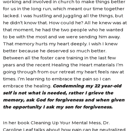
working and involved in church to make things better
for us in the long run, which meant our time together
lacked. I was hustling and juggling all the things, but
he didn’t know that. How could he? All he knew was at
that moment, he had the two people who he wanted
to be with the most and we were sending him away.
That memory hurts my heart deeply. I wish I knew
better because he deserved so much better.
Between all the foster care training in the last few
years and the recent Healing the Heart materials I’m
going through from our retreat my heart feels raw at
times. I’m learning to embrace the pain so I can
embrace the healing.
Condemning my 22 year-old
self is not what is needed, rather I grieve the
memory, ask God for forgiveness and when given
the opportunity I ask my son for forgiveness.
In her book Cleaning Up Your Mental Mess, Dr.
Caroline Leaf talks about how pain can be neutralized